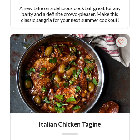
A new take on a delicious cocktail, great for any
party and a definite crowd-pleaser. Make this
classic sangria for your next summer cookout!
Italian Chicken Tagine