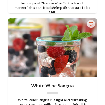
technique of "francese" or "in the french
manner", this pan-fried shrimp dish to sure to be
a hit!
White Wine Sangria
White Wine Sangria is a light and refreshing
beverage made with crisp pinot grigio. It is