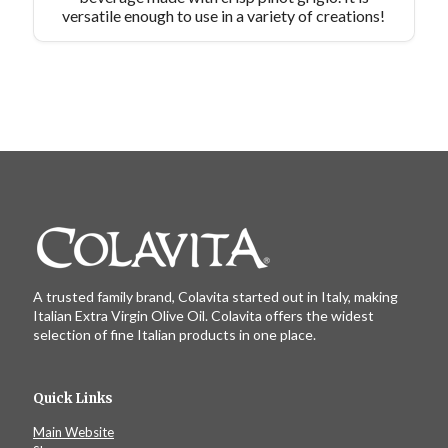
versatile enough to use in a variety of creations!
A trusted family brand, Colavita started out in Italy, making
Italian Extra Virgin Olive Oil. Colavita offers the widest
selection of fine Italian products in one place.
Quick Links
Main Website