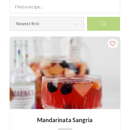
Mandarinata Sangria