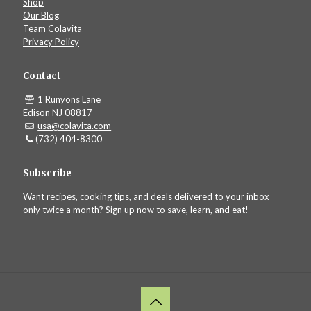
Shop
Our Blog
Team Colavita
Privacy Policy
Contact
1 Runyons Lane
Edison NJ 08817
usa@colavita.com
(732) 404-8300
Subscribe
Want recipes, cooking tips, and deals delivered to your inbox
only twice a month? Sign up now to save, learn, and eat!