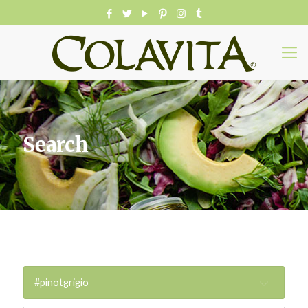
Search
#pinotgrigio