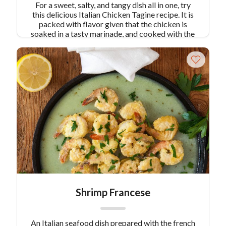
For a sweet, salty, and tangy dish all in one, try
this delicious Italian Chicken Tagine recipe. It is
packed with flavor given that the chicken is
soaked in a tasty marinade, and cooked with the
remaining flavors of the pancetta and lemon. The
wine, chicken broth, and tomatoes along with the
many other mixtures make this an unforgettable
dish.
Shrimp Francese
An Italian seafood dish prepared with the french