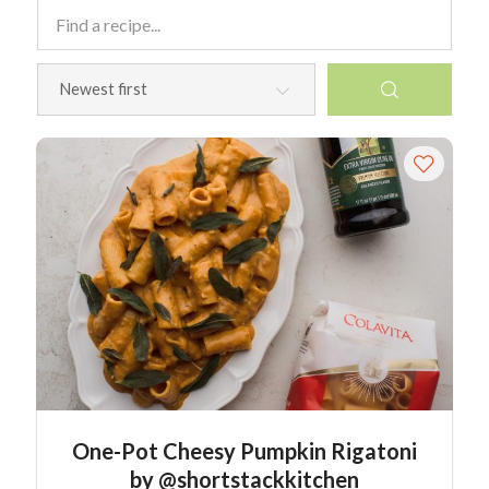
One-Pot Cheesy Pumpkin Rigatoni
by @shortstackkitchen