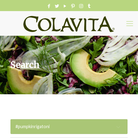
Search
#pumpkinrigatoni