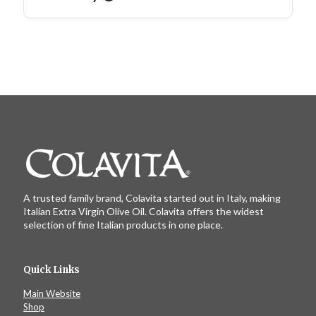
A trusted family brand, Colavita started out in Italy, making
Italian Extra Virgin Olive Oil. Colavita offers the widest
selection of fine Italian products in one place.
Quick Links
Main Website
Shop