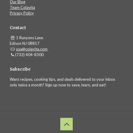
Our Blog
Team Colavita
Privacy Policy
Contact
1 Runyons Lane
Edison NJ 08817
usa@colavita.com
(732) 404-8300
Subscribe
Want recipes, cooking tips, and deals delivered to your inbox
only twice a month? Sign up now to save, learn, and eat!