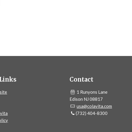
Links
Contact
site
1 Runyons Lane
Edison NJ 08817
usa@colavita.com
vita
(732) 404-8300
licy