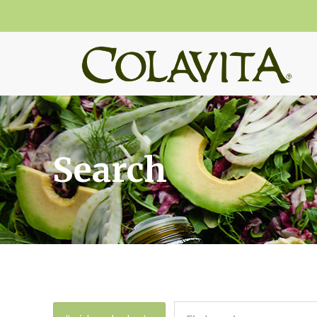
Search