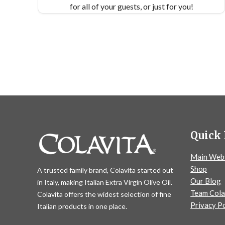
for all of your guests, or just for you!
Quick 
Main Web
Shop
A trusted family brand, Colavita started out
Our Blog
in Italy, making Italian Extra Virgin Olive Oil.
Team Cola
Colavita offers the widest selection of fine
Privacy Po
Italian products in one place.