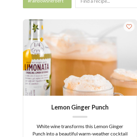
#rainbowsherbert
Lemon Ginger Punch
White wine transforms this Lemon Ginger
Punch into a beautiful warm-weather cocktail