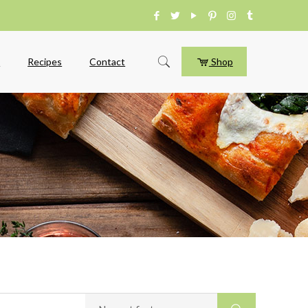
e
Recipes
Contact
Shop