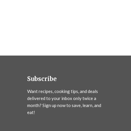
Subscribe
Want recipes, cooking tips, and deals
delivered to your inbox only twice a
month? Sign up now to save, learn, and
eat!