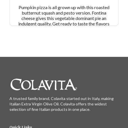
Pumpkin pizza is all grown up with this roasted
butternut squash and pesto version. Fontina
cheese gives this vegetable dominant pie an
indulgent quality. Get ready to taste the flavors
of fall on a pizza! Makes 2 9x13” pan pizzas
A trusted family brand, Colavita started out in Italy, making
Italian Extra Virgin Olive Oil. Colavita offers the widest
selection of fine Italian products in one place.
Quick Links