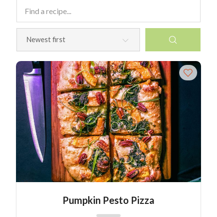
Pumpkin Pesto Pizza