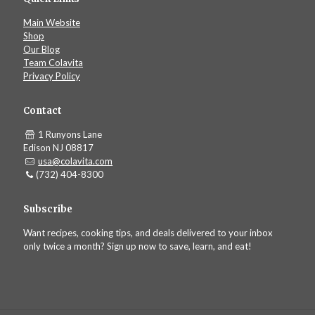
Main Website
Shop
Our Blog
Team Colavita
Privacy Policy
Contact
1 Runyons Lane
Edison NJ 08817
usa@colavita.com
(732) 404-8300
Subscribe
Want recipes, cooking tips, and deals delivered to your inbox
only twice a month? Sign up now to save, learn, and eat!