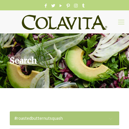
Search
#roastedbutternutsquash