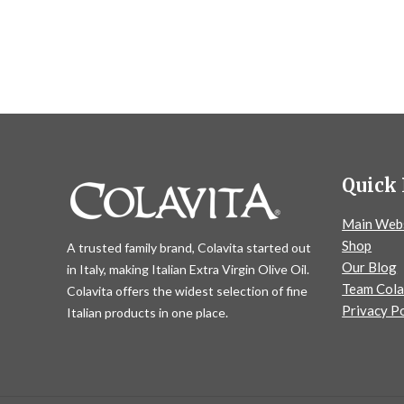
Quick 
Main Web
Shop
A trusted family brand, Colavita started out
Our Blog
in Italy, making Italian Extra Virgin Olive Oil.
Team Cola
Colavita offers the widest selection of fine
Privacy Po
Italian products in one place.