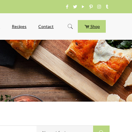
e
Recipes
Contact
Shop