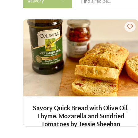
#savory
Savory Quick Bread with Olive Oil,
Thyme, Mozarella and Sundried
Tomatoes by Jessie Sheehan