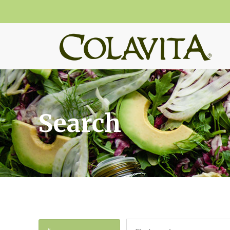
Search