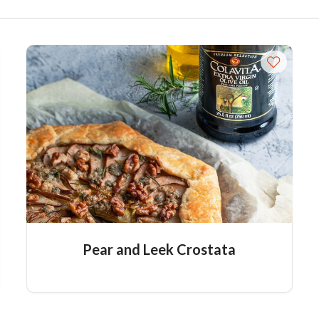
Pear and Leek Crostata