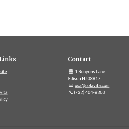
Links
Contact
site
1 Runyons Lane
Edison NJ 08817
usa@colavita.com
vita
(732) 404-8300
licy