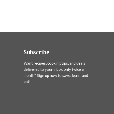
Subscribe
Want recipes, cooking tips, and deals
delivered to your inbox only twice a
month? Sign up now to save, learn, and
eat!