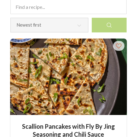
Scallion Pancakes with Fly By Jing
Seasoning and Chili Sauce