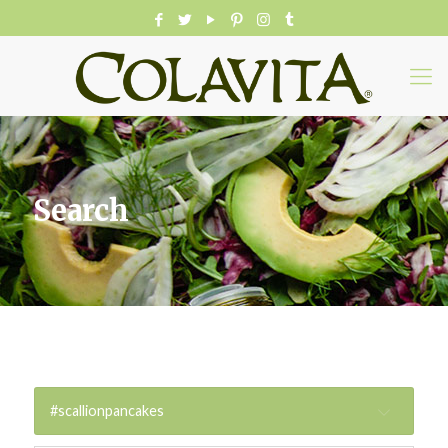
Search
#scallionpancakes