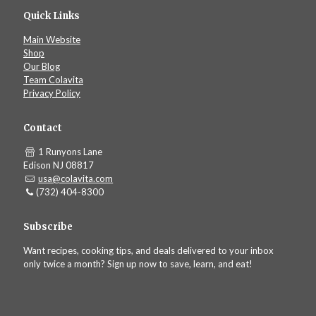
Quick Links
Main Website
Shop
Our Blog
Team Colavita
Privacy Policy
Contact
1 Runyons Lane
Edison NJ 08817
usa@colavita.com
(732) 404-8300
Subscribe
Want recipes, cooking tips, and deals delivered to your inbox
only twice a month? Sign up now to save, learn, and eat!