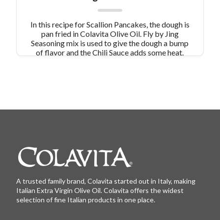
In this recipe for Scallion Pancakes, the dough is
pan fried in Colavita Olive Oil. Fly by Jing
Seasoning mix is used to give the dough a bump
of flavor and the Chili Sauce adds some heat.
These Scallion Pancakes are a great appetizer
combined with a simple stir fry dinner!
A trusted family brand, Colavita started out in Italy, making
Italian Extra Virgin Olive Oil. Colavita offers the widest
selection of fine Italian products in one place.