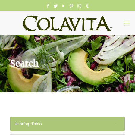
Search
#shrimpdiablo