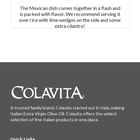
The Mexican dish comes together in a flash and
is packed with flavor. We recommend serving it
over rice with lime wedges on the side and some
extra cilantro!
A trusted family brand, Colavita started out in Italy, making
Italian Extra Virgin Olive Oil. Colavita offers the widest
selection of fine Italian products in one place.
Quick Links