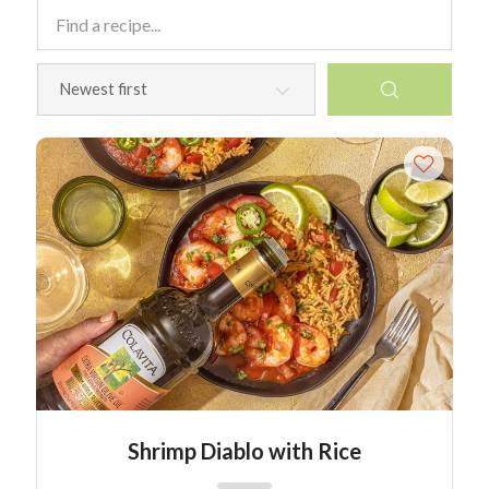
Shrimp Diablo with Rice