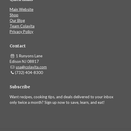
Main Website
Shop
Our Blog
Team Colavita
Privacy Policy
Contact
1 Runyons Lane
Edison NJ 08817
usa@colavita.com
(732) 404-8300
Subscribe
Want recipes, cooking tips, and deals delivered to your inbox
only twice a month? Sign up now to save, learn, and eat!