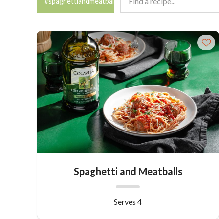
#spaghettiandmeatballs
Spaghetti and Meatballs
Serves 4