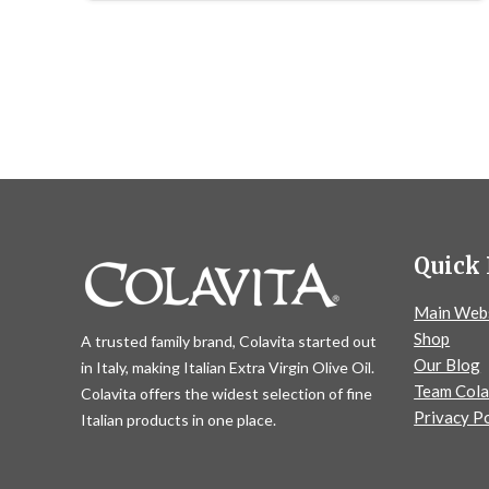
Quick 
Main Web
Shop
A trusted family brand, Colavita started out
Our Blog
in Italy, making Italian Extra Virgin Olive Oil.
Team Cola
Colavita offers the widest selection of fine
Privacy Po
Italian products in one place.