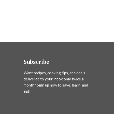
Subscribe
Want recipes, cooking tips, and deals
delivered to your inbox only twice a
month? Sign up now to save, learn, and
eat!