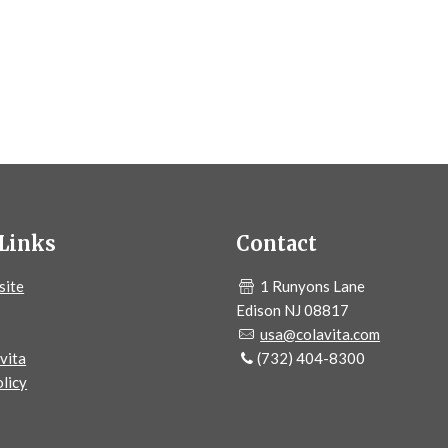
Links
Contact
site
1 Runyons Lane
Edison NJ 08817
usa@colavita.com
vita
(732) 404-8300
licy