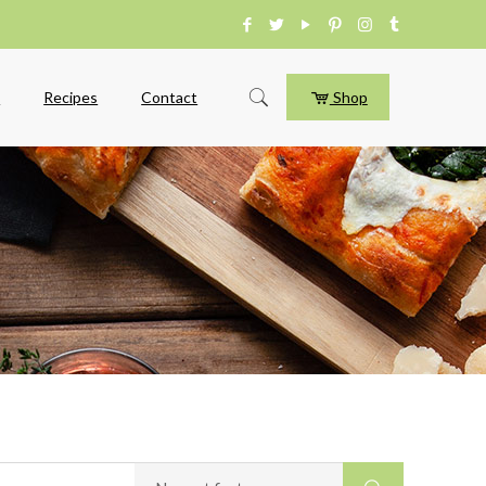
e
Recipes
Contact
Shop