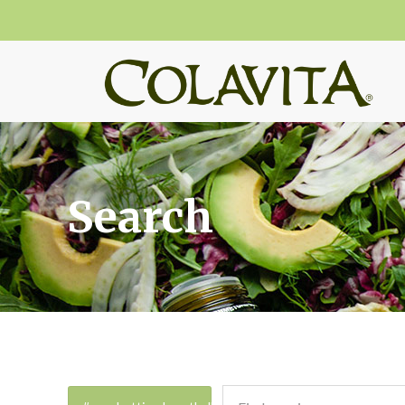
Search