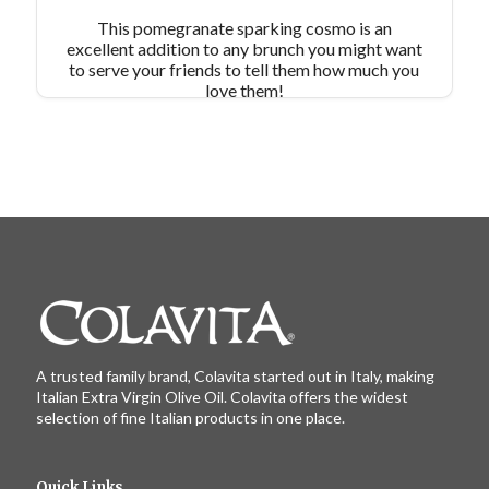
This pomegranate sparking cosmo is an
excellent addition to any brunch you might want
to serve your friends to tell them how much you
love them!
A trusted family brand, Colavita started out in Italy, making
Italian Extra Virgin Olive Oil. Colavita offers the widest
selection of fine Italian products in one place.
Quick Links