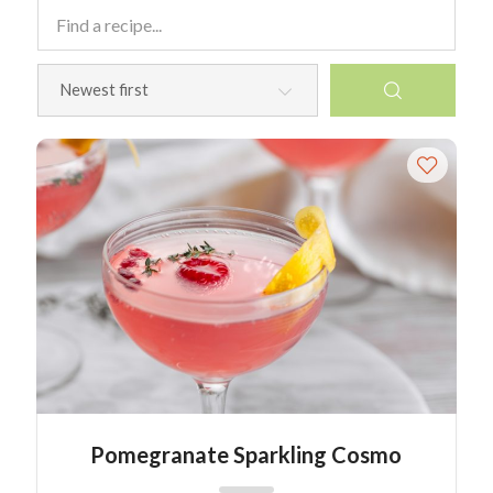
Pomegranate Sparkling Cosmo