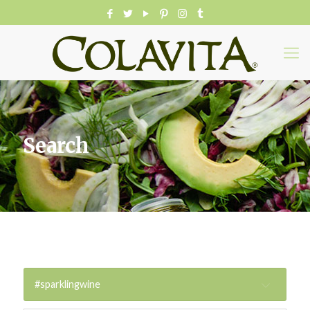
Search
#sparklingwine