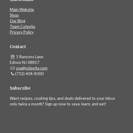
Main Website
Shop
Our Blog
Team Colavita
Privacy Policy
Contact
1 Runyons Lane
Edison NJ 08817
usa@colavita.com
(732) 404-8300
Subscribe
Want recipes, cooking tips, and deals delivered to your inbox
only twice a month? Sign up now to save, learn, and eat!