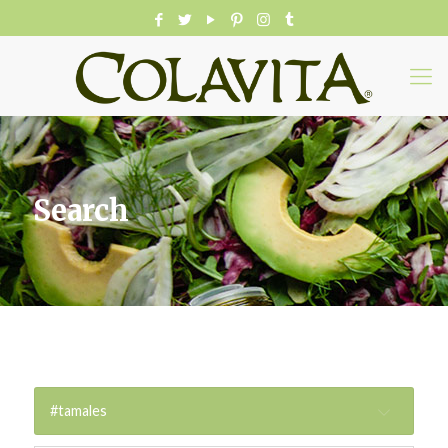
Search
#tamales