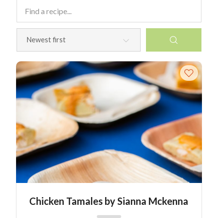
Chicken Tamales by Sianna Mckenna