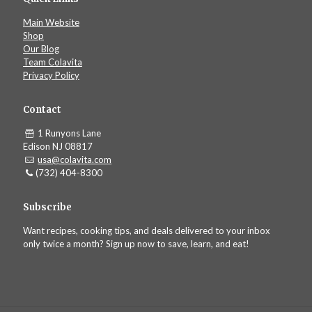
Main Website
Shop
Our Blog
Team Colavita
Privacy Policy
Contact
1 Runyons Lane
Edison NJ 08817
usa@colavita.com
(732) 404-8300
Subscribe
Want recipes, cooking tips, and deals delivered to your inbox
only twice a month? Sign up now to save, learn, and eat!