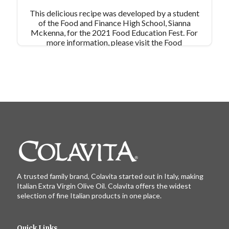
This delicious recipe was developed by a student
of the Food and Finance High School, Sianna
Mckenna, for the 2021 Food Education Fest. For
more information, please visit the Food
Education Fund's website:
https://www.foodeducationfund.org/
A trusted family brand, Colavita started out in Italy, making
Italian Extra Virgin Olive Oil. Colavita offers the widest
selection of fine Italian products in one place.
Quick Links