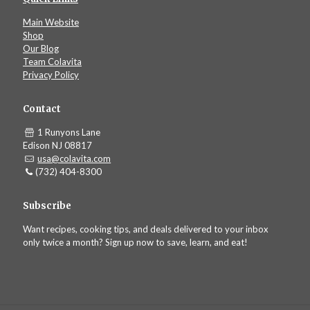
Main Website
Shop
Our Blog
Team Colavita
Privacy Policy
Contact
1 Runyons Lane
Edison NJ 08817
usa@colavita.com
(732) 404-8300
Subscribe
Want recipes, cooking tips, and deals delivered to your inbox
only twice a month? Sign up now to save, learn, and eat!