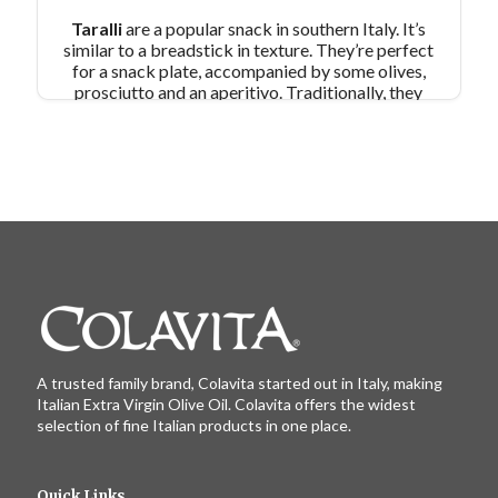
Taralli
are a popular snack in southern Italy. It’s
similar to a breadstick in texture. They’re perfect
for a snack plate, accompanied by some olives,
prosciutto and an aperitivo. Traditionally, they
are made with extra virgin olive oil and fennel
seeds. For Colavita’s version, we have used our
popular
Roasted Garlic EVOO
along with fresh
rosemary.
Pair Recipe with Taralli with:
Mandarinata Sangria
Similar Colavita Recipes:
Breadsticks with Parmesan Cheese and Herbs
Shamrock Olive Oil Crackers with Avocado
Green Goddess Dip
A trusted family brand, Colavita started out in Italy, making
Italian Extra Virgin Olive Oil. Colavita offers the widest
selection of fine Italian products in one place.
Quick Links