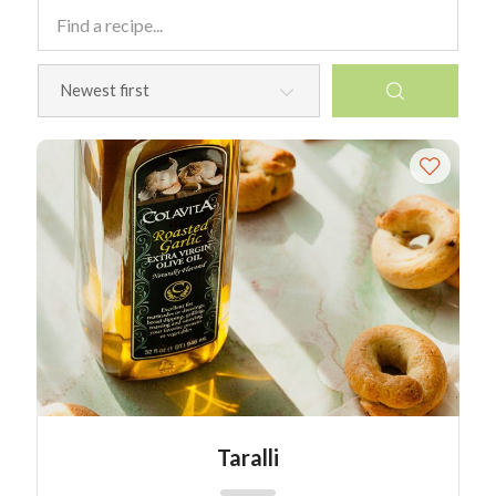
Taralli