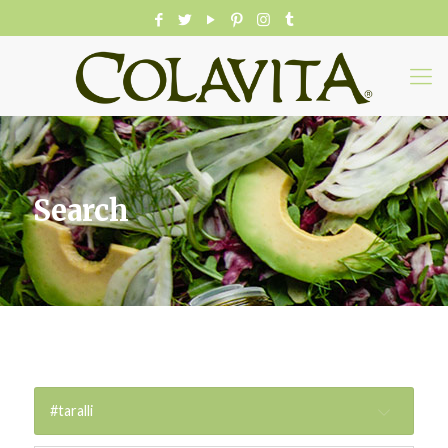
Search
#taralli