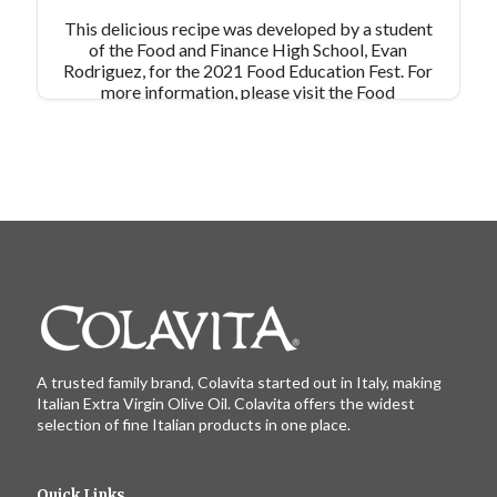
This delicious recipe was developed by a student
of the Food and Finance High School, Evan
Rodriguez, for the 2021 Food Education Fest. For
more information, please visit the Food
Education Fund's website:
https://www.foodeducationfund.org/
A trusted family brand, Colavita started out in Italy, making
Italian Extra Virgin Olive Oil. Colavita offers the widest
selection of fine Italian products in one place.
Quick Links