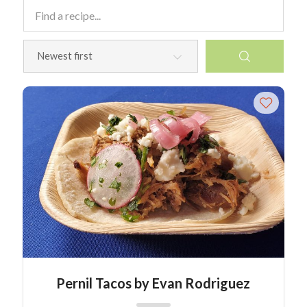
Pernil Tacos by Evan Rodriguez