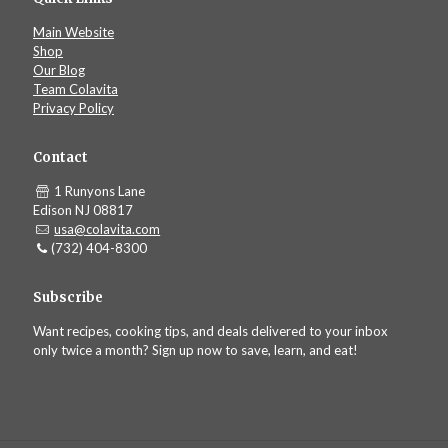
Main Website
Shop
Our Blog
Team Colavita
Privacy Policy
Contact
1 Runyons Lane
Edison NJ 08817
usa@colavita.com
(732) 404-8300
Subscribe
Want recipes, cooking tips, and deals delivered to your inbox
only twice a month? Sign up now to save, learn, and eat!