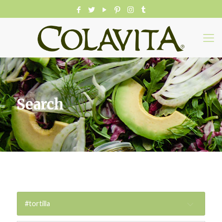
Search
#tortilla