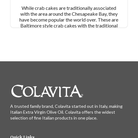
While crab cakes are traditionally associated
with the area around the Chesapeake Bay, they
have become popular the world over. These are
Baltimore style crab cakes with the traditional
use of Old Bay Seasoning for flavor and Saltine
crackers as a binder. We omitted the final
dredge in breadcrumbs and pan fry in our own
extra virgin olive oil. This meal comes together in
minutes and the leftovers can be frozen and
reheated!
A trusted family brand, Colavita started out in Italy, making
Italian Extra Virgin Olive Oil. Colavita offers the widest
selection of fine Italian products in one place.
Quick Links