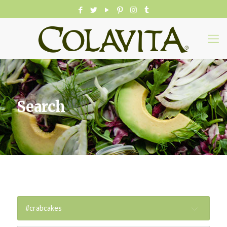
Search
#crabcakes