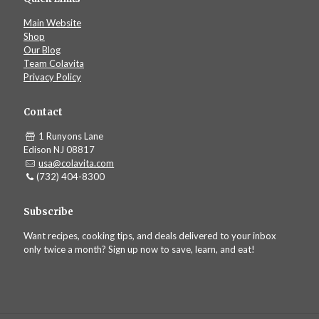
Main Website
Shop
Our Blog
Team Colavita
Privacy Policy
Contact
1 Runyons Lane
Edison NJ 08817
usa@colavita.com
(732) 404-8300
Subscribe
Want recipes, cooking tips, and deals delivered to your inbox
only twice a month? Sign up now to save, learn, and eat!