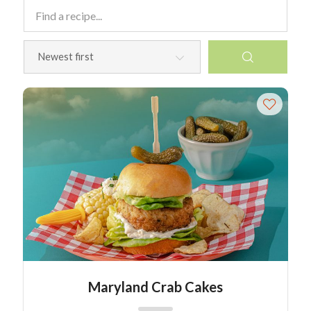
Maryland Crab Cakes