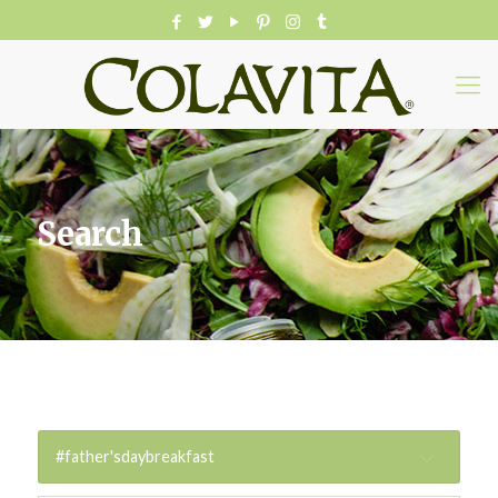
Search
#father'sdaybreakfast