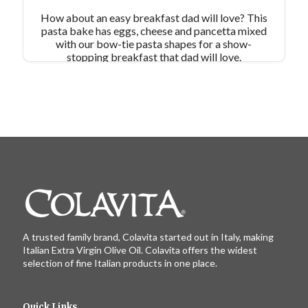
How about an easy breakfast dad will love? This
pasta bake has eggs, cheese and pancetta mixed
with our bow-tie pasta shapes for a show-
stopping breakfast that dad will love.
A trusted family brand, Colavita started out in Italy, making
Italian Extra Virgin Olive Oil. Colavita offers the widest
selection of fine Italian products in one place.
Quick Links