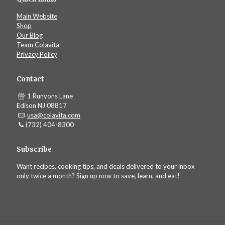
Main Website
Shop
Our Blog
Team Colavita
Privacy Policy
Contact
1 Runyons Lane
Edison NJ 08817
usa@colavita.com
(732) 404-8300
Subscribe
Want recipes, cooking tips, and deals delivered to your inbox
only twice a month? Sign up now to save, learn, and eat!