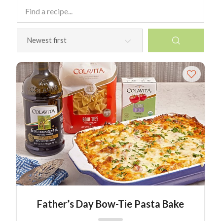
Father’s Day Bow-Tie Pasta Bake