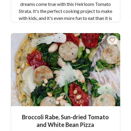
dreams come true with this Heirloom Tomato
Strata. It's the perfect cooking project to make
with kids, and it's even more fun to eat than it is
to make!
Broccoli Rabe, Sun-dried Tomato
and White Bean Pizza