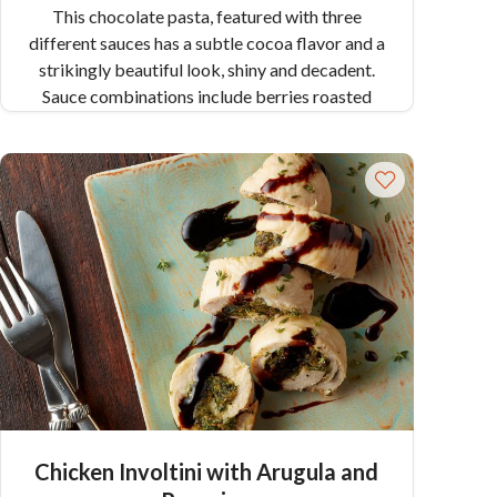
This chocolate pasta, featured with three
different sauces has a subtle cocoa flavor and a
strikingly beautiful look, shiny and decadent.
Sauce combinations include berries roasted
with balsamic vinegar (raspberries or
strawberries), pistachio pesto, and creamy
Gorgonzola sauce.
Chicken Involtini with Arugula and