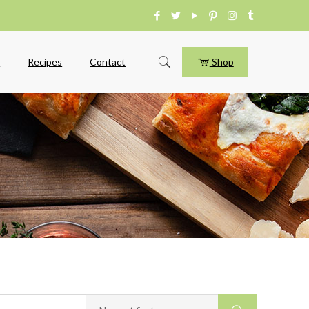
e
Recipes
Contact
Shop