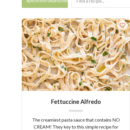
#pecorinoromanocheese
Fettuccine Alfredo
The creamiest pasta sauce that contains NO
CREAM! They key to this simple recipe for