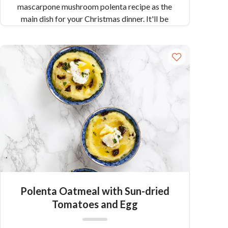
mascarpone mushroom polenta recipe as the
main dish for your Christmas dinner. It'll be
worth it!
Polenta Oatmeal with Sun-dried
Tomatoes and Egg