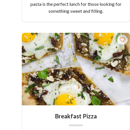
pasta is the perfect lunch for those looking for
something sweet and filling.
Breakfast Pizza