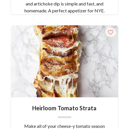
and artichoke dip is simple and fast, and
homemade. A perfect appetizer for NYE.
Heirloom Tomato Strata
Make all of your cheese-y tomato season