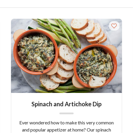
Spinach and Artichoke Dip
Ever wondered how to make this very common
and popular appetizer at home? Our spinach