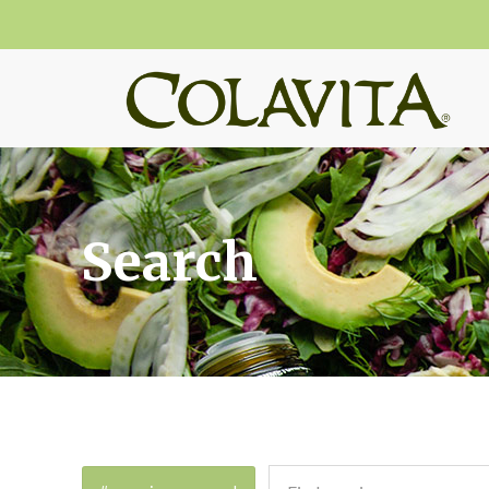
Search