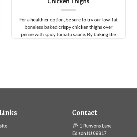
Chicken Thighs
For a healthier option, be sure to try our low-fat
boneless baked crispy chicken thighs over
penne with spicy tomato sauce. By baking the
chicken instead of frying, you reduce your
calorie intake by a lot - not to mention it tastes
delicious.
Links
Contact
site
1 Runyons Lane
Edison NJ 08817