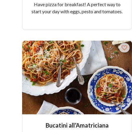
Have pizza for breakfast! A perfect way to
start your day with eggs, pesto and tomatoes.
Bucatini all’Amatriciana