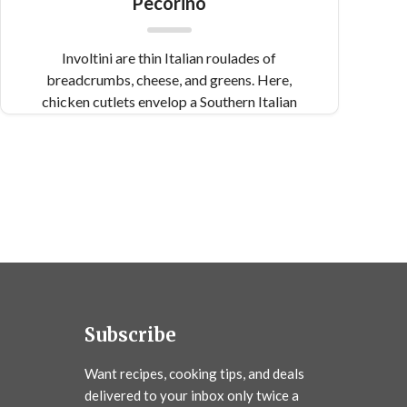
Pecorino
Involtini are thin Italian roulades of
breadcrumbs, cheese, and greens. Here,
chicken cutlets envelop a Southern Italian
mixture of pecorino, pine nuts, and currants.
Subscribe
Want recipes, cooking tips, and deals
delivered to your inbox only twice a