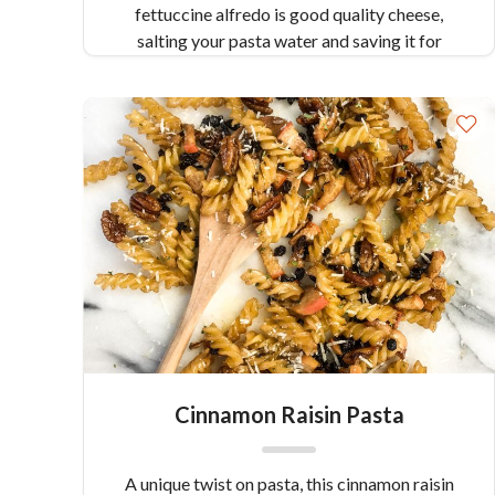
fettuccine alfredo is good quality cheese,
salting your pasta water and saving it for
creating a “cream”.
Cinnamon Raisin Pasta
A unique twist on pasta, this cinnamon raisin