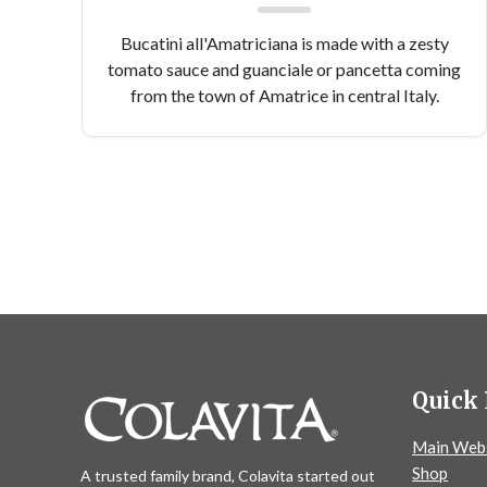
Bucatini all'Amatriciana is made with a zesty
tomato sauce and guanciale or pancetta coming
from the town of Amatrice in central Italy.
Quick 
Main Web
Shop
A trusted family brand, Colavita started out