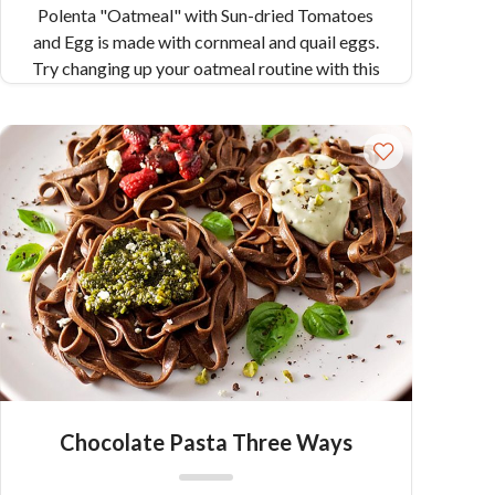
Polenta "Oatmeal" with Sun-dried Tomatoes
and Egg is made with cornmeal and quail eggs.
Try changing up your oatmeal routine with this
savory version using Colavita's Polenta.
Chocolate Pasta Three Ways