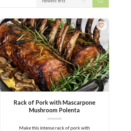
Rack of Pork with Mascarpone
Mushroom Polenta
Make this intense rack of pork with