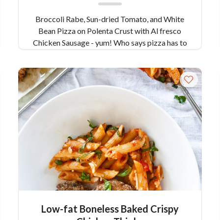
Broccoli Rabe, Sun-dried Tomato, and White
Bean Pizza on Polenta Crust with Al fresco
Chicken Sausage - yum! Who says pizza has to
include bread? Remember what we said about
flexibility being a key characteristic of pizza?
Well, that goes for changing things up. For this
recipe, we created a polenta crust with fresh
herbs, topped with bitter broccoli rabe, sweet
sun-dried tomatoes and meaty white beans.
Garnished with a few shavings of salty Pecorino
cheese and crunchy pine nuts, this pizza leaves
nothing wanted...not even the bread. Best of all,
it’s gluten free!
Low-fat Boneless Baked Crispy