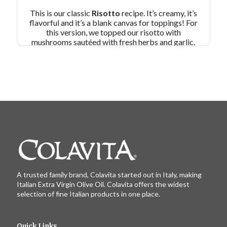
This is our classic
Risotto
recipe. It’s creamy, it’s
flavorful and it’s a blank canvas for toppings! For
this version, we topped our risotto with
mushrooms sautéed with fresh herbs and garlic.
And since we used vegetable stock, this is a
vegetarian dish packed with B vitamins, anti-
oxidants and potassium!
Pair Recipe with
Risotto with Mixed Mushrooms with:
Pan
Fried Eggplant
Similar Colavita Recipes:
Risotto with Porcini and Prosciutto
Risotto with Leeks
A trusted family brand, Colavita started out in Italy, making
Italian Extra Virgin Olive Oil. Colavita offers the widest
selection of fine Italian products in one place.
Quick Links