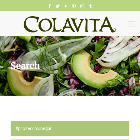
Search
#proseccovinegar