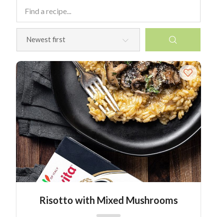
Risotto with Mixed Mushrooms