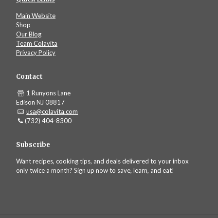
Main Website
Shop
Our Blog
Team Colavita
Privacy Policy
Contact
1 Runyons Lane
Edison NJ 08817
usa@colavita.com
(732) 404-8300
Subscribe
Want recipes, cooking tips, and deals delivered to your inbox
only twice a month? Sign up now to save, learn, and eat!