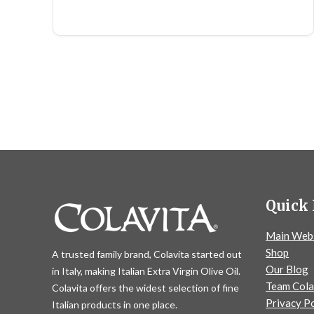
Quick 
Main Web
Shop
A trusted family brand, Colavita started out
Our Blog
in Italy, making Italian Extra Virgin Olive Oil.
Team Cola
Colavita offers the widest selection of fine
Privacy Po
Italian products in one place.