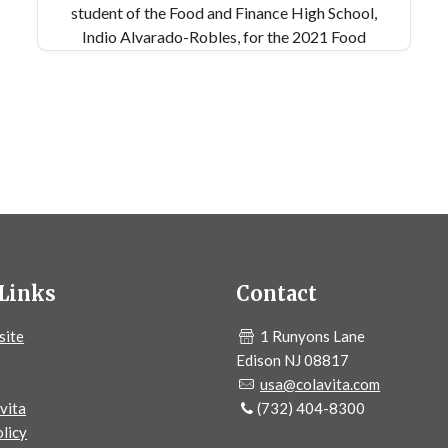
student of the Food and Finance High School,
Indio Alvarado-Robles, for the 2021 Food
Education Fest. For more information, please
visit the Food Education Fund's website:
https://www.foodeducationfund.org/
Links
Contact
site
1 Runyons Lane
Edison NJ 08817
usa@colavita.com
vita
(732) 404-8300
licy