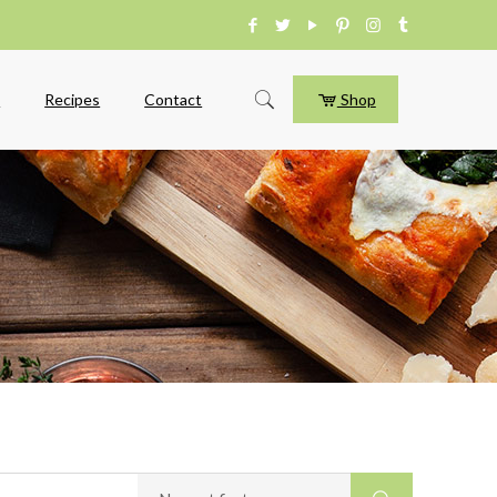
e
Recipes
Contact
Shop