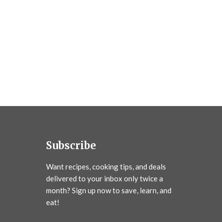
Subscribe
Want recipes, cooking tips, and deals
delivered to your inbox only twice a
month? Sign up now to save, learn, and
eat!