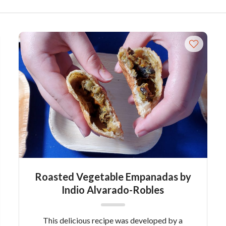
Roasted Vegetable Empanadas by
Indio Alvarado-Robles
This delicious recipe was developed by a