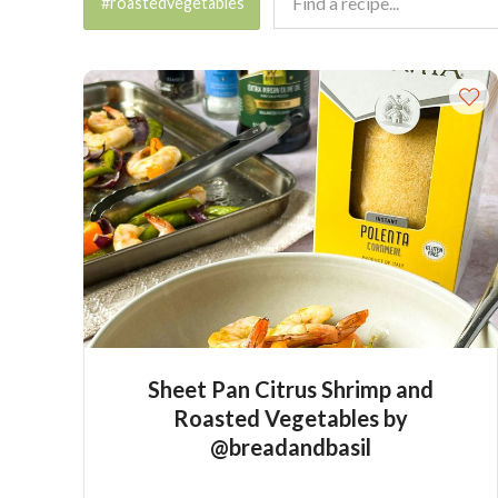
#roastedvegetables
Sheet Pan Citrus Shrimp and
Roasted Vegetables by
@breadandbasil