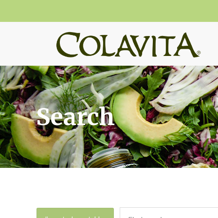
Search