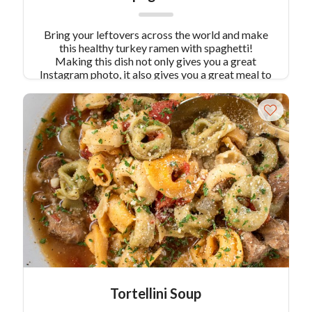
Bring your leftovers across the world and make
this healthy turkey ramen with spaghetti!
Making this dish not only gives you a great
Instagram photo, it also gives you a great meal to
share with family or friends.
Tortellini Soup