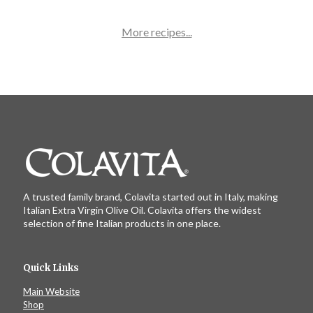
More recipes...
A trusted family brand, Colavita started out in Italy, making
Italian Extra Virgin Olive Oil. Colavita offers the widest
selection of fine Italian products in one place.
Quick Links
Main Website
Shop