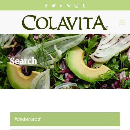
Search
#chickenbroth