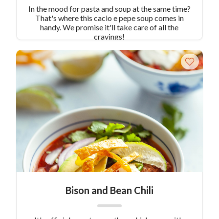
In the mood for pasta and soup at the same time?
That's where this cacio e pepe soup comes in
handy. We promise it'll take care of all the
cravings!
Bison and Bean Chili