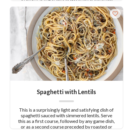
with crisp, not rubbery leaves. They are found at
the peak of artichoke season, March and April.
Spaghetti with Lentils
This is a surprisingly light and satisfying dish of
spaghetti sauced with simmered lentils. Serve
this as a first course, followed by any game dish,
or as a second course preceded by roasted or
stuffed artichokes.