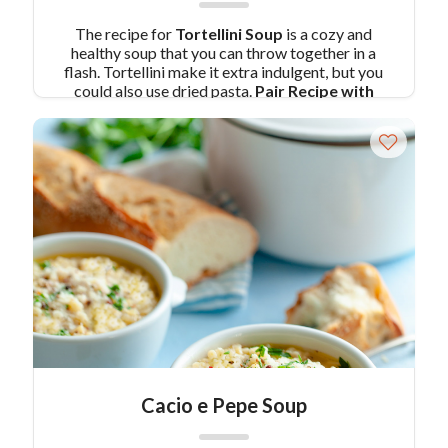
The recipe for
Tortellini Soup
is a cozy and
healthy soup that you can throw together in a
flash. Tortellini make it extra indulgent, but you
could also use dried pasta.
Pair Recipe with
Tortellini Soup with:
Baked Chicken Nuggets
with BBQ Dipping Sauce
Similar Colavita
Recipes:
Italian Sausage Soup with Tortellini
Pear and Chestnut Ravioli with Fried Sage
Cacio e Pepe Soup