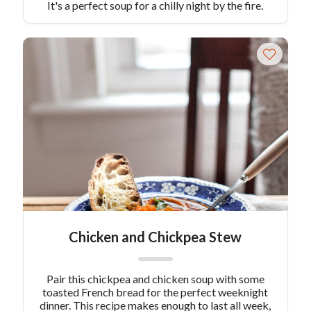
It's a perfect soup for a chilly night by the fire.
Chicken and Chickpea Stew
Pair this chickpea and chicken soup with some
toasted French bread for the perfect weeknight
dinner. This recipe makes enough to last all week,