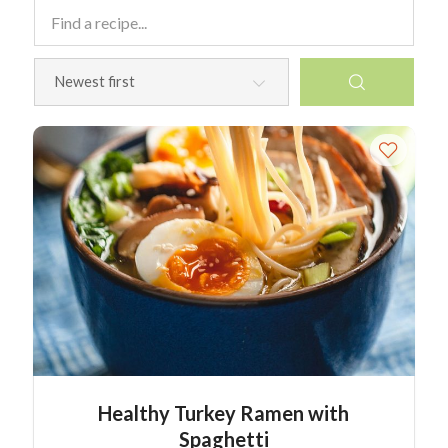
Healthy Turkey Ramen with
Spaghetti