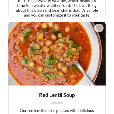
It's official sweater weather, which means it's
time for sweater whether food. The best thing
about this bison and bean chili is that it's simple
and you can customize it to your taste.
Red Lentil Soup
Our red lentil soup is packed with delicious