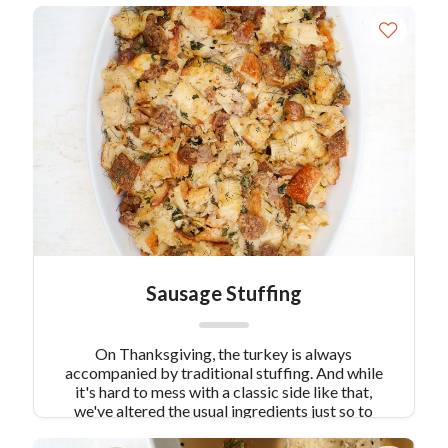
Sausage Stuffing
On Thanksgiving, the turkey is always
accompanied by traditional stuffing. And while
it's hard to mess with a classic side like that,
we've altered the usual ingredients just so to
create something a little more savory. Our