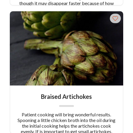
though it may disappear faster because of how
good it is.
Braised Artichokes
Patient cooking will bring wonderful results.
Spooning a little chicken broth into the oil during
the initial cooking helps the artichokes cook
evenly. If is important to get small artichokes,