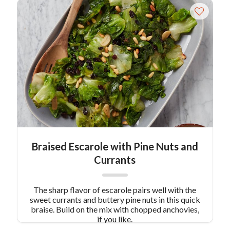
Braised Escarole with Pine Nuts and
Currants
The sharp flavor of escarole pairs well with the
sweet currants and buttery pine nuts in this quick
braise. Build on the mix with chopped anchovies,
if you like.