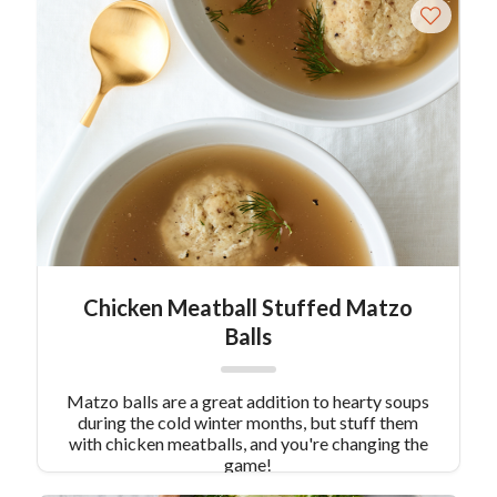
Sausage Stuffing is unique, tasty, and has just
enough flavor to boldly stand out.
Chicken Meatball Stuffed Matzo
Balls
Matzo balls are a great addition to hearty soups
during the cold winter months, but stuff them
with chicken meatballs, and you're changing the
game!