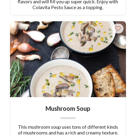
flavors and will fill you up super quick. Enjoy with
Colavita Pesto Sauce as a topping.
Mushroom Soup
This mushroom soup uses tons of different kinds
of mushrooms and has a rich and creamy texture.