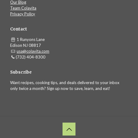
Our Blog
Team Colavita
Privacy Policy
Contact
1 Runyons Lane
Edison NJ 08817
usa@colavita.com
(732) 404-8300
Subscribe
Want recipes, cooking tips, and deals delivered to your inbox
only twice a month? Sign up now to save, learn, and eat!