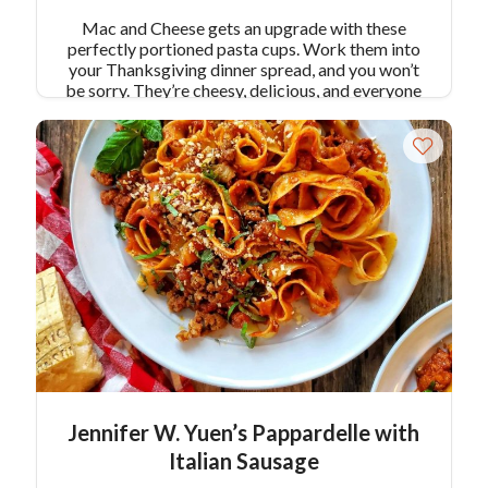
Mac and Cheese gets an upgrade with these
perfectly portioned pasta cups. Work them into
your Thanksgiving dinner spread, and you won’t
be sorry. They’re cheesy, delicious, and everyone
gets a full circle of crispy edges! Makes 12 pasta
cups.
Jennifer W. Yuen’s Pappardelle with
Italian Sausage