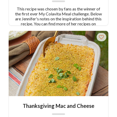
This recipe was chosen by fans as the winner of
the first ever My Colavita Meal challenge. Below
are Jennifer's notes on the inspiration behind this
recipe. You can find more of her recipes on
Instagram
@sundaydinnerdiary.
This easy recipe
allows the passionate but busy home chef with
little time to spare (but a burning desire to cook
a healthy, hearty and quick autumn dinner), to
throw together a gourmet dinner on a whim,
without any fuss or compromise on flavor.
Thanksgiving Mac and Cheese