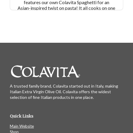
features our own Colavita Spaghetti for an
Asian-inspired twist on pasta! It all cooks on one
pan (except for the pasta), so meal prep is
simple!
A trusted family brand, Colavita started out in Italy, making
Italian Extra Virgin Olive Oil. Colavita offers the widest
selection of fine Italian products in one place.
Quick Links
Main Website
Shop