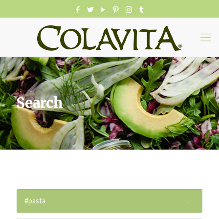
Search
#pasta