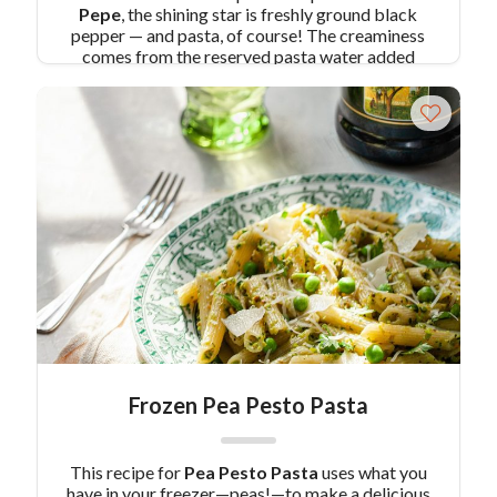
Pepe
, the shining star is freshly ground black
pepper — and pasta, of course! The creaminess
comes from the reserved pasta water added
back into the dish and mixing with freshly grated
cheese. You’ll have dinner ready in a snap.
Pair
Recipe with Cacio e Pepe with:
Limoncello
Tiramisu
Similar Colavita Recipes:
Cacio e
Pepe Gnocchi
Cacio e Pepe Soup
Frozen Pea Pesto Pasta
This recipe for
Pea Pesto Pasta
uses what you
have in your freezer—peas!—to make a delicious