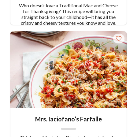
Who doesn’t love a Traditional Mac and Cheese
for Thanksgiving? This recipe will bring you
straight back to your childhood—it has all the
crispy and cheesy textures you know and love.
Pair Recipe with:
Grilled BBQ Turkey with
Wilted Greens
Similar Colavita Recipes:
Three
Cheese Butternut Squash Cavatappi
Mrs. Iaciofano’s Farfalle