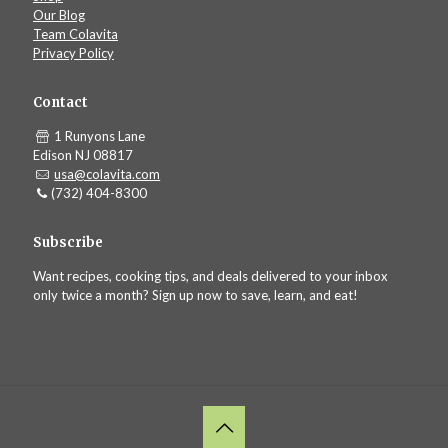
Our Blog
Team Colavita
Privacy Policy
Contact
1 Runyons Lane
Edison NJ 08817
usa@colavita.com
(732) 404-8300
Subscribe
Want recipes, cooking tips, and deals delivered to your inbox
only twice a month? Sign up now to save, learn, and eat!