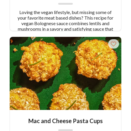
Loving the vegan lifestyle, but missing some of
your favorite meat based dishes? This recipe for
vegan Bolognese sauce combines lentils and
mushrooms in a savory and satisfying sauce that
is so healthy and flavorful, you’ll never miss the
meat! Serves 6
Mac and Cheese Pasta Cups