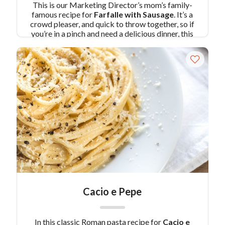
This is our Marketing Director’s mom’s family-
famous recipe for
Farfalle with Sausage
. It’s a
crowd pleaser, and quick to throw together, so if
you’re in a pinch and need a delicious dinner, this
recipe is for you!
Pair Recipe with Farfalle with
Sausage with:
Key Lime Pie Cheesecakes in Jars
Similar Colavita Recipes:
Broccoli Slaw Pasta
Salad
Turkey Sausage Pasta with Sun-dried Tomato
Sauce
Cacio e Pepe
In this classic Roman pasta recipe for
Cacio e