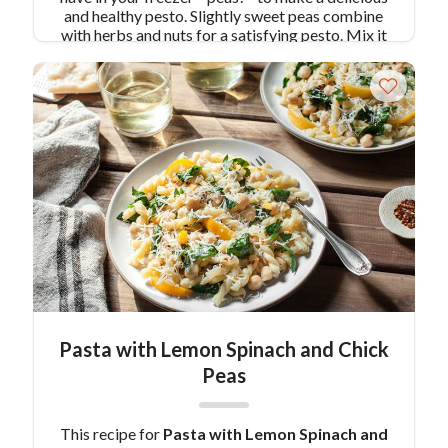
and healthy pesto. Slightly sweet peas combine
with herbs and nuts for a satisfying pesto. Mix it
in with some Colavita Penne and you have a
dinner that’s ready in under 30 minutes!
Pair
Recipe with Pea Pesto Pasta with:
Deviled
Green Eggs
Similar Colavita Recipes:
Roasted
Beet and Goat Cheese Pesto over Cavatappi
Cavatappi with White Beans and Kale Walnut
Pesto
Pasta with Lemon Spinach and Chick
Peas
This recipe for
Pasta with Lemon Spinach and