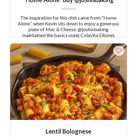
The inspiration for this dish came from “Home
Alone,” when Kevin sits down to enjoy a generous
plate of Mac & Cheese. @joshisbaking
maintained the basics using Colavita Elbows
pasta and sharp cheddar, but upgraded things a
little with some fresh thyme & a crunchy chip
topping.
Lentil Bolognese