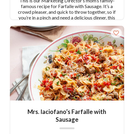
This is our Marketing Director’s mom’s family-
famous recipe for Farfalle with Sausage. It’s a
crowd pleaser, and quick to throw together, so if
you’re in a pinch and need a delicious dinner, this
recipe is for you!
Mrs. Iaciofano’s Farfalle with
Sausage