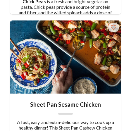
Chick Peas
is a fresh and bright vegetarian
pasta. Chick peas provide a source of protein
and fiber, and the wilted spinach adds a dose of
iron. Lemon gives this dish a bright flavor and the
crushed red pepper – well add as much as you
like for an additional kick! With this
Pasta with
Lemon Spinach and Chick Peas
you won’t even
realize you’re eating healthy!
Pair Recipe with
Pasta with Lemon, Spinach and Chick Peas
with:
Springtime Hummus Bowl with Roasted
Veggies
Similar Colavita Recipes:
Lemon
Spring Pea Pasta Salad
Lemon Artichoke Pasta Salad
Sheet Pan Sesame Chicken
A fast, easy, and extra-delicious way to cook up a
healthy dinner! This Sheet Pan Cashew Chicken