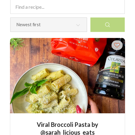
Viral Broccoli Pasta by
@sarah_licious_eats