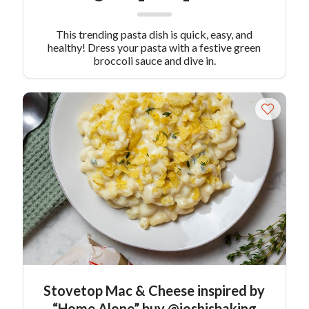
This trending pasta dish is quick, easy, and
healthy! Dress your pasta with a festive green
broccoli sauce and dive in.
Stovetop Mac & Cheese inspired by
“Home Alone” buy @joshisbaking