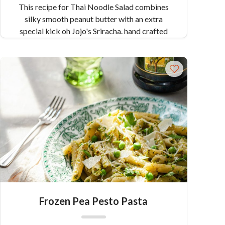
This recipe for Thai Noodle Salad combines
silky smooth peanut butter with an extra
special kick oh Jojo's Sriracha. hand crafted
with red Pueblo chilis and wild fermented, this
sriracha is the secret ingredient in this healthy
and flavorful dish.
Frozen Pea Pesto Pasta