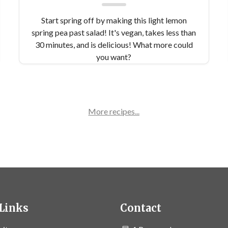
Start spring off by making this light lemon
spring pea past salad! It's vegan, takes less than
30 minutes, and is delicious! What more could
you want?
More recipes...
Links
Contact