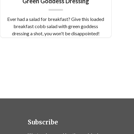
Green Goddess Dressing
Ever had a salad for breakfast? Give this loaded
breakfast cobb salad with green goddess
dressing a shot, you won't be disappointed!
Subscribe