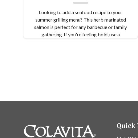
Looking to add a seafood recipe to your
summer grilling menu? This herb marinated
salmon is perfect for any barbecue or family
gathering. If you're feeling bold, use a
Himalayan salt block for extra flavor!
Quick 