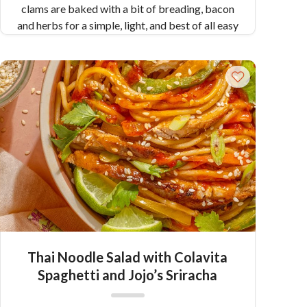
clams are baked with a bit of breading, bacon
and herbs for a simple, light, and best of all easy
appetizer.
Pair Recipe with Clams Casino
with:
Creamy Scallops with Pappardelle
Similar Colavita Recipes:
Spaghetti with
Clams
Clams Oreganata
Thai Noodle Salad with Colavita
Spaghetti and Jojo’s Sriracha