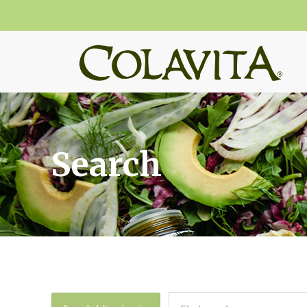
Search