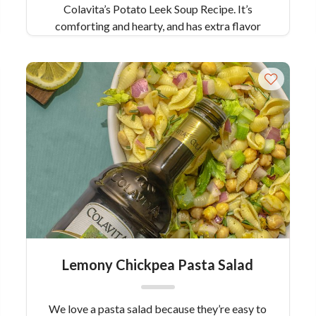
Colavita’s Potato Leek Soup Recipe. It’s
comforting and hearty, and has extra flavor
from green veggies like leeks, scallions and
fresh dill which gives it a fresh, springlike flair!
Serves: 6
Lemony Chickpea Pasta Salad
We love a pasta salad because they’re easy to