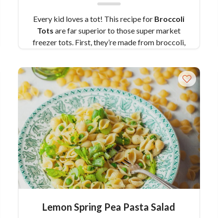
Every kid loves a tot! This recipe for
Broccoli
Tots
are far superior to those super market
freezer tots. First, they’re made from broccoli,
giving you a sneaky way to add some veggies to
your kids’ diets. Second, they’re made with love
—yours! Don’t worry, they’re so easy to make
and they come together in a flash. You can even
freeze them for easy snacks and sides later on.
And if their signature green color draws “yucks”
from the peanut gallery, have them try it in our
healthy ranch dressing and see if they change
their tune.
Pair Recipe with Broccoli Tots
with Healthy Ranch Dressing with:
Butternut
Tots with Maple Mustard Dipping Sauce
Similar Colavita Recipes:
Cauliflower Tots
Baked Italian Cauliflower
Lemon Spring Pea Pasta Salad