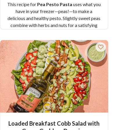
This recipe for
Pea Pesto Pasta
uses what you
have in your freezer—peas!—to make a
delicious and healthy pesto. Slightly sweet peas
combine with herbs and nuts for a satisfying
pesto. Mix it in with some Colavita Penne and
you have a dinner that’s ready in under 30
minutes!
Pair Recipe with Pea Pesto Pasta
with:
Deviled Green Eggs
Similar Colavita
Recipes:
Roasted Beet and Goat Cheese Pesto
over Cavatappi
Cavatappi with White Beans and Kale Walnut
Pesto
Loaded Breakfast Cobb Salad with