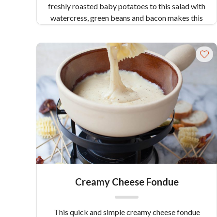
freshly roasted baby potatoes to this salad with
watercress, green beans and bacon makes this
a healthy and substantial salad. Serves 4.
Creamy Cheese Fondue
This quick and simple creamy cheese fondue