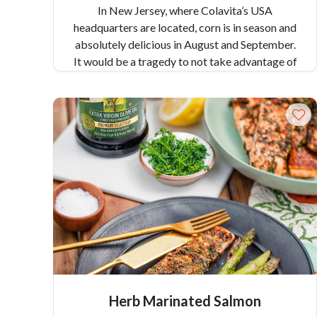
In New Jersey, where Colavita’s USA
headquarters are located, corn is in season and
absolutely delicious in August and September.
It would be a tragedy to not take advantage of
this bounty, so this recipe for Corn Chowder
uses fresh, in-season corn to make a savory,
slightly sweet, and satisfying soup that
highlights the best of the season.
Pair Recipe
Corn Chowder with:
Fresh Corn Salad with
Cherry Tomatoes and Mozzarella
Similar
Colavita Recipes:
Gumbo
White Chicken Chili with Jalapeño Peppers
Herb Marinated Salmon