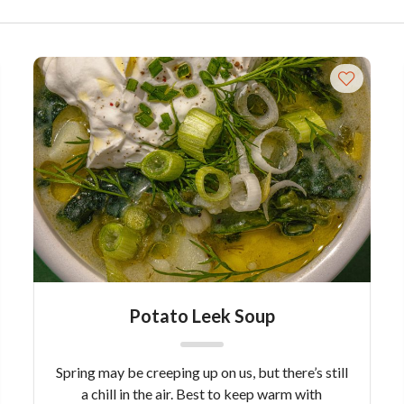
Potato Leek Soup
Spring may be creeping up on us, but there’s still
a chill in the air. Best to keep warm with