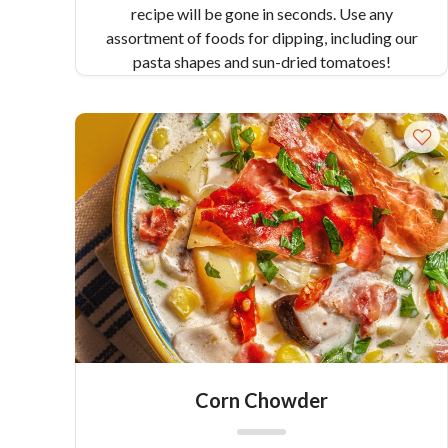
recipe will be gone in seconds. Use any
assortment of foods for dipping, including our
pasta shapes and sun-dried tomatoes!
Corn Chowder