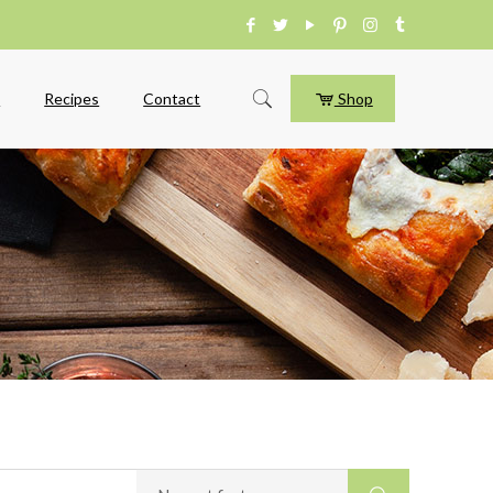
e
Recipes
Contact
Shop