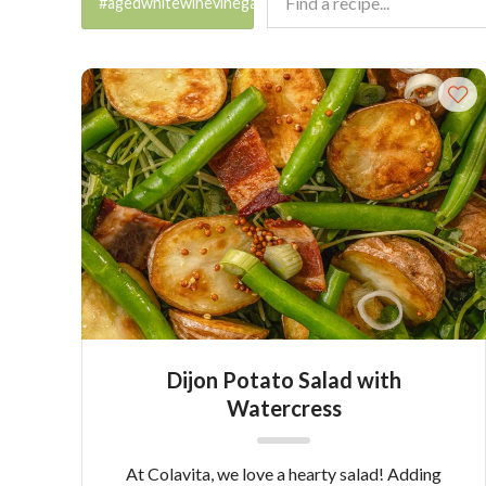
#agedwhitewinevinegar
Dijon Potato Salad with
Watercress
At Colavita, we love a hearty salad! Adding