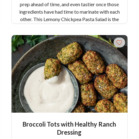
prep ahead of time, and even tastier once those
ingredients have had time to marinate with each
other. This Lemony Chickpea Pasta Salad is the
perfect intro to spring, brightening up this
pasta and your palate! Serves 6
Broccoli Tots with Healthy Ranch
Dressing