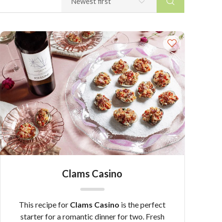
Clams Casino
This recipe for
Clams Casino
is the perfect
starter for a romantic dinner for two. Fresh